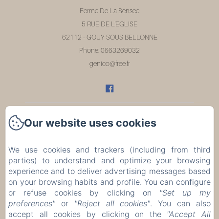
Ferme De La Sensee
5 RUE DE L'EGLISE
62112 - GOUY SOUS BELLONNE
Phone: 0663269032
genico@free.fr
Our website uses cookies
Home
Rooms
We use cookies and trackers (including from third
parties) to understand and optimize your browsing
Restaurant
experience and to deliver advertising messages based
on your browsing habits and profile. You can configure
or refuse cookies by clicking on
"Set up my
Évènements
preferences"
or
"Reject all cookies"
. You can also
accept all cookies by clicking on the
"Accept All
Contact