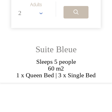
Adults
Suite Bleue
Sleeps 5 people
60 m2
1 x Queen Bed
|
3 x Single Bed