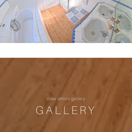
View photo gallery
GALLERY