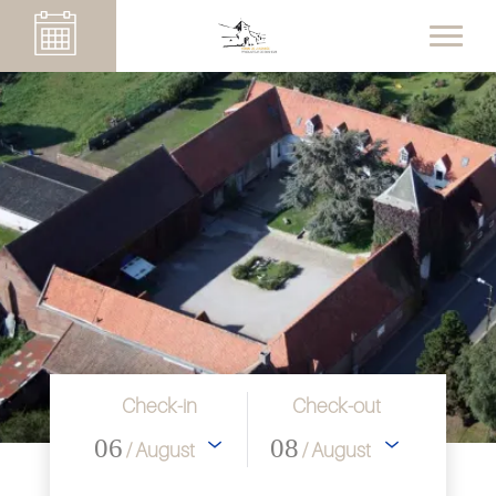
Check-in
Check-out
06
08
/ August
/ August