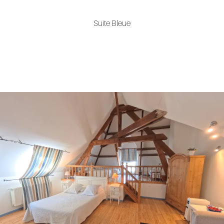
Suite Bleue