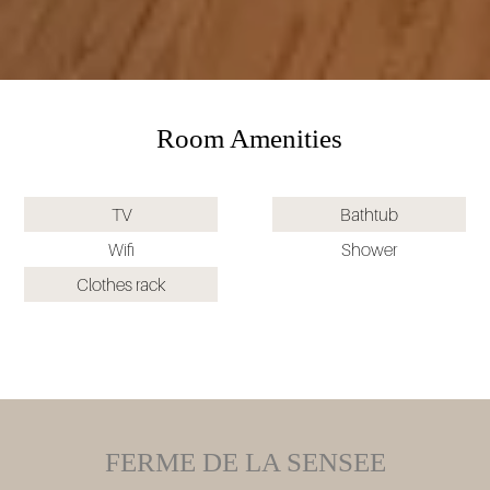
Room Amenities
TV
Bathtub
Wifi
Shower
Clothes rack
FERME DE LA SENSEE