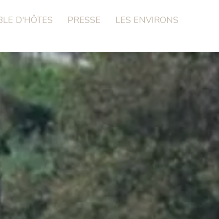
BLE D'HÔTES
PRESSE
LES ENVIRONS