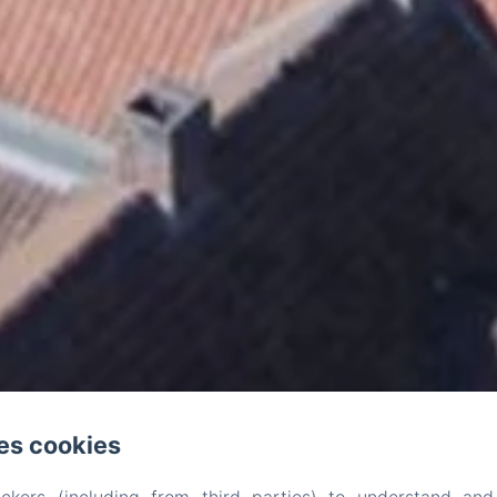
es cookies