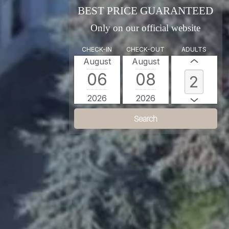
BEST PRICE GUARANTEED
Only on our official website
CHECK-IN
CHECK-OUT
ADULTS
August
August
06
08
2026
2026
Search