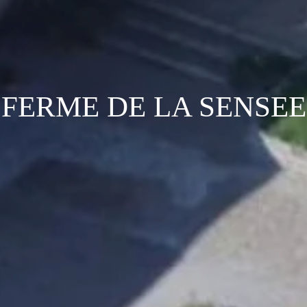
FERME DE LA SENSEE