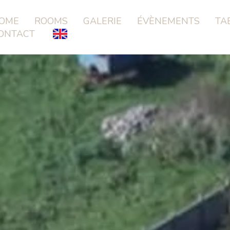
OME
ROOMS
GALERIE
ÉVÈNEMENTS
TA
ONTACT