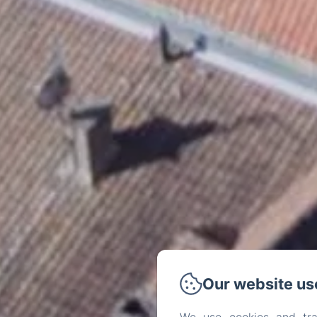
Our website us