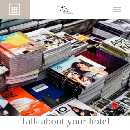
Presse
Talk about your hotel