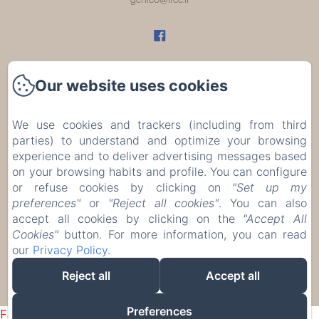
Our website uses cookies
Home
Rooms
We use cookies and trackers (including from third
parties) to understand and optimize your browsing
Restaurant
experience and to deliver advertising messages based
on your browsing habits and profile. You can configure
or refuse cookies by clicking on
"Set up my
Évènements
preferences"
or
"Reject all cookies"
. You can also
accept all cookies by clicking on the
"Accept All
Contact
Cookies"
button. For more information, you can read
our
Privacy Policy
.
EN
FR
Reject all
Accept all
Powered using Amenitiz
Preferences
Failed to load BookingEngine/index: Loading chunk 1322