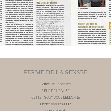
FERME DE LA SENSEE
Ferme De La Sensee
5 RUE DE L'EGLISE
62112 - GOUY SOUS BELLONNE
Phone: 0663269032
genico@free.fr