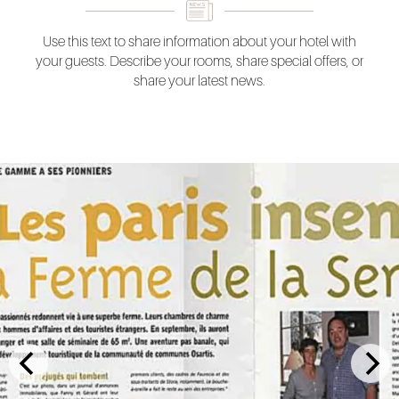
Use this text to share information about your hotel with
your guests. Describe your rooms, share special offers, or
share your latest news.