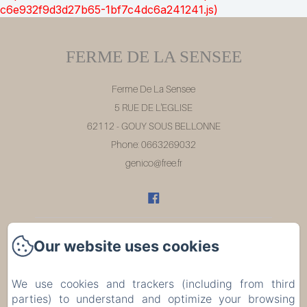
c6e932f9d3d27b65-1bf7c4dc6a241241.js)
FERME DE LA SENSEE
Ferme De La Sensee
5 RUE DE L'EGLISE
62112 - GOUY SOUS BELLONNE
Phone: 0663269032
genico@free.fr
Our website uses cookies
Home
Rooms
We use cookies and trackers (including from third
parties) to understand and optimize your browsing